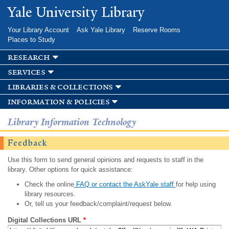
Skip to
Yale University Library
main
content
Your Library Account
Ask Yale Library
Reserve Rooms
Places to Study
research
services
libraries & collections
information & policies
Library Information Technology
Feedback
Use this form to send general opinions and requests to staff in the
library. Other options for quick assistance:
Check the online
FAQ or contact the AskYale staff
for help using
library resources.
Or, tell us your feedback/complaint/request below.
Digital Collections URL
*