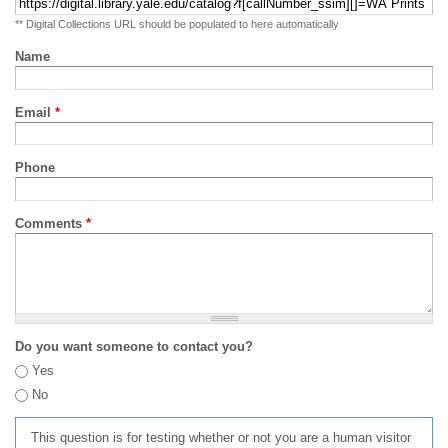
** Digital Collections URL should be populated to here automatically
Name
Email
*
Phone
Comments
*
Do you want someone to contact you?
Yes
No
This question is for testing whether or not you are a human visitor