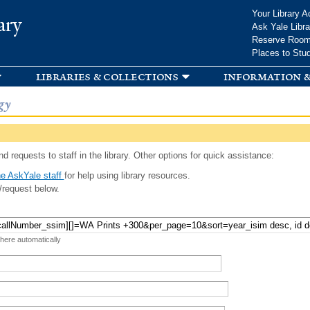
Skip to
Your Library A
ary
main
Ask Yale Libra
content
Reserve Roo
Places to Stu
libraries & collections
information &
gy
d requests to staff in the library. Other options for quick assistance:
e AskYale staff
for help using library resources.
/request below.
 here automatically