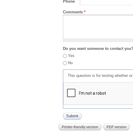
Phone
Comments
*
Do you want someone to contact you
Yes
No
This question is for testing whether 
Printer-friendly version
PDF version