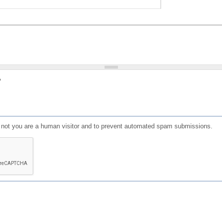
?
or not you are a human visitor and to prevent automated spam submissions.