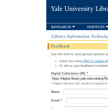
Yale University Libr
research
services
Library Information Technolo
Feedback
Use this form to send general opinions an
Check the online
FAQ or contact th
Or, tell us your feedback/complaint
Digital Collections URL
*
** Digital Collections URL should be populated to
Name
Email
*