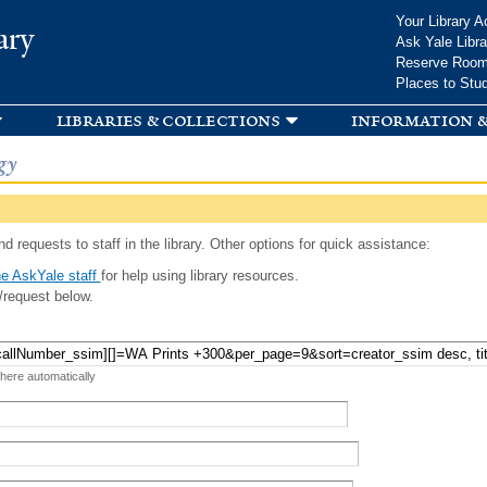
Skip to
Your Library A
ary
main
Ask Yale Libra
content
Reserve Roo
Places to Stu
libraries & collections
information &
gy
d requests to staff in the library. Other options for quick assistance:
e AskYale staff
for help using library resources.
/request below.
 here automatically