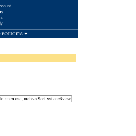
ccount
ry
ms
dy
 policies