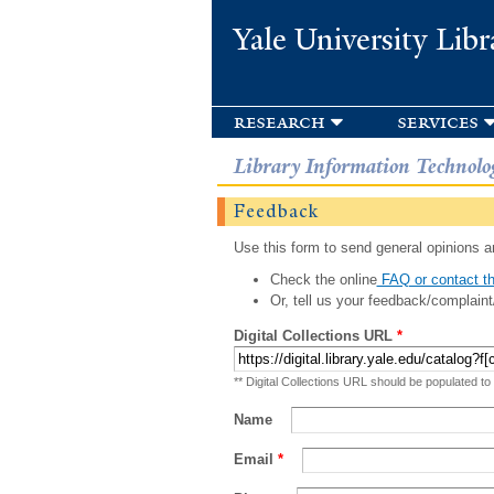
Yale University Libr
research
services
Library Information Technolo
Feedback
Use this form to send general opinions an
Check the online
FAQ or contact th
Or, tell us your feedback/complaint
Digital Collections URL
*
** Digital Collections URL should be populated to
Name
Email
*