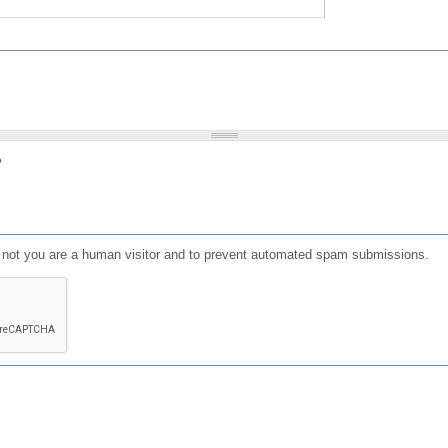
?
or not you are a human visitor and to prevent automated spam submissions.