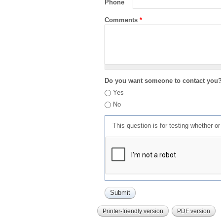
Phone
Comments
*
Do you want someone to contact you
Yes
No
This question is for testing whether 
Printer-friendly version
PDF version