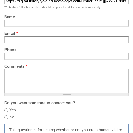
** Digital Collections URL should be populated to here automatically
Name
Email
*
Phone
Comments
*
Do you want someone to contact you?
Yes
No
This question is for testing whether or not you are a human visitor