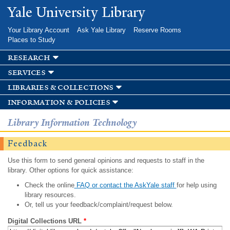
Skip to
Yale University Library
main
content
Your Library Account
Ask Yale Library
Reserve Rooms
Places to Study
research
services
libraries & collections
information & policies
Library Information Technology
Feedback
Use this form to send general opinions and requests to staff in the
library. Other options for quick assistance:
Check the online
FAQ or contact the AskYale staff
for help using
library resources.
Or, tell us your feedback/complaint/request below.
Digital Collections URL
*