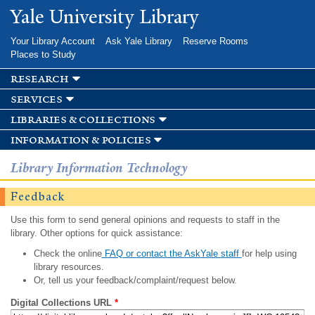
Skip to
Yale University Library
main
content
Your Library Account
Ask Yale Library
Reserve Rooms
Places to Study
research
services
libraries & collections
information & policies
Library Information Technology
Feedback
Use this form to send general opinions and requests to staff in the
library. Other options for quick assistance:
Check the online
FAQ or contact the AskYale staff
for help using
library resources.
Or, tell us your feedback/complaint/request below.
Digital Collections URL
*