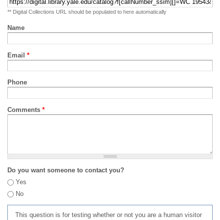
** Digital Collections URL should be populated to here automatically
Name
Email
*
Phone
Comments
*
Do you want someone to contact you?
Yes
No
This question is for testing whether or not you are a human visitor