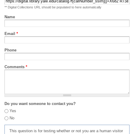
** Digital Collections URL should be populated to here automatically
Name
Email
*
Phone
Comments
*
Do you want someone to contact you?
Yes
No
This question is for testing whether or not you are a human visitor