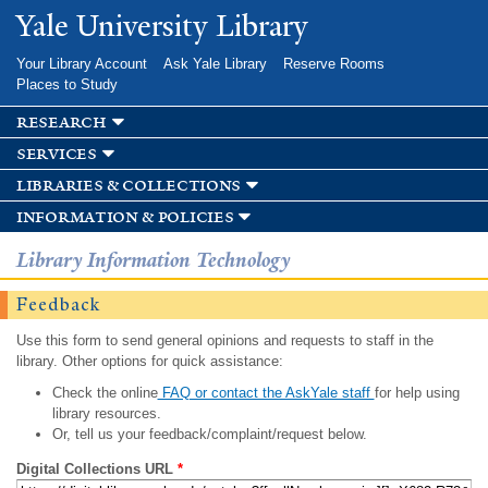
Skip to
Yale University Library
main
content
Your Library Account
Ask Yale Library
Reserve Rooms
Places to Study
research
services
libraries & collections
information & policies
Library Information Technology
Feedback
Use this form to send general opinions and requests to staff in the
library. Other options for quick assistance:
Check the online
FAQ or contact the AskYale staff
for help using
library resources.
Or, tell us your feedback/complaint/request below.
Digital Collections URL
*