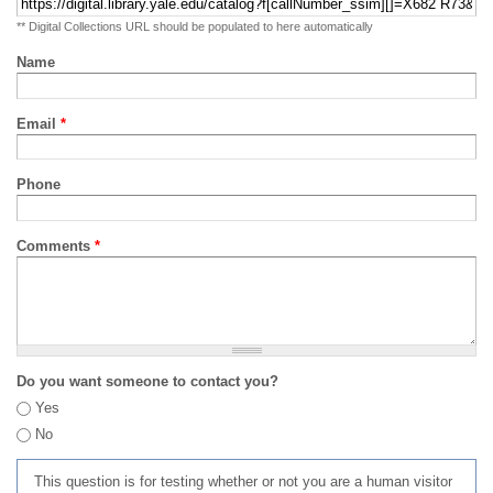
** Digital Collections URL should be populated to here automatically
Name
Email
*
Phone
Comments
*
Do you want someone to contact you?
Yes
No
This question is for testing whether or not you are a human visitor