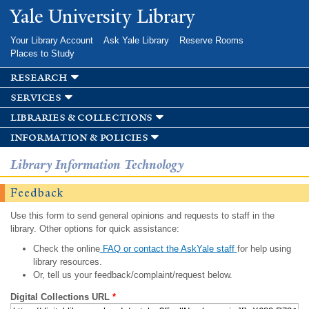
Skip to
Yale University Library
main
content
Your Library Account
Ask Yale Library
Reserve Rooms
Places to Study
research
services
libraries & collections
information & policies
Library Information Technology
Feedback
Use this form to send general opinions and requests to staff in the
library. Other options for quick assistance:
Check the online
FAQ or contact the AskYale staff
for help using
library resources.
Or, tell us your feedback/complaint/request below.
Digital Collections URL
*