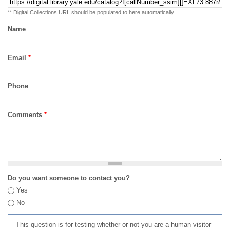
** Digital Collections URL should be populated to here automatically
Name
Email
*
Phone
Comments
*
Do you want someone to contact you?
Yes
No
This question is for testing whether or not you are a human visitor