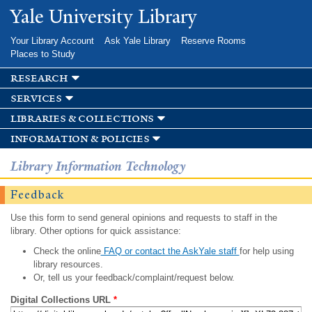
Skip to
Yale University Library
main
content
Your Library Account
Ask Yale Library
Reserve Rooms
Places to Study
research
services
libraries & collections
information & policies
Library Information Technology
Feedback
Use this form to send general opinions and requests to staff in the
library. Other options for quick assistance:
Check the online
FAQ or contact the AskYale staff
for help using
library resources.
Or, tell us your feedback/complaint/request below.
Digital Collections URL
*