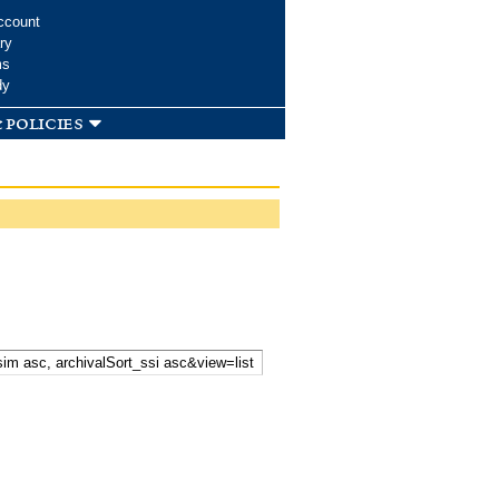
ccount
ry
ms
dy
 policies