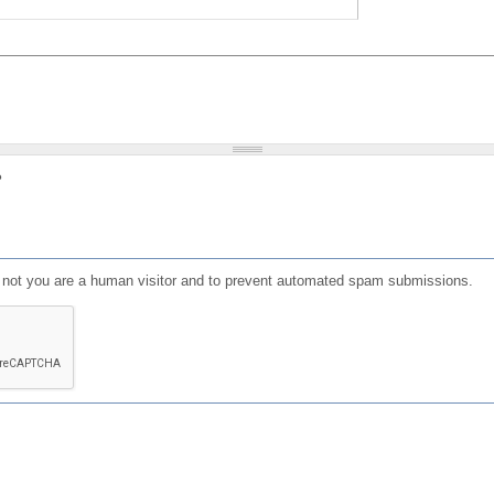
?
or not you are a human visitor and to prevent automated spam submissions.