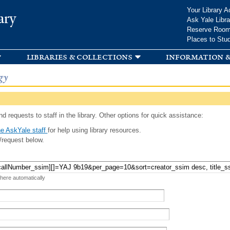
Skip to
Your Library A
ary
main
Ask Yale Libra
content
Reserve Roo
Places to Stu
libraries & collections
information &
gy
d requests to staff in the library. Other options for quick assistance:
e AskYale staff
for help using library resources.
/request below.
 here automatically