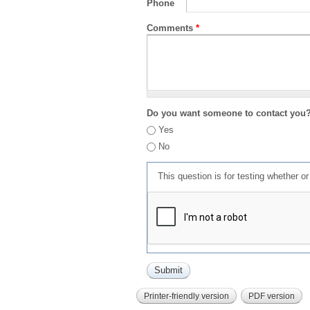
Phone
Comments
*
Do you want someone to contact you
Yes
No
This question is for testing whether 
Printer-friendly version
PDF version