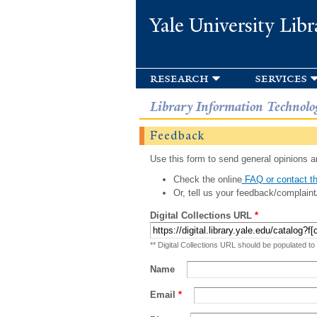
Yale University Libr
research
services
Library Information Technolo
Feedback
Use this form to send general opinions an
Check the online
FAQ or contact th
Or, tell us your feedback/complaint
Digital Collections URL
*
** Digital Collections URL should be populated to
Name
Email
*