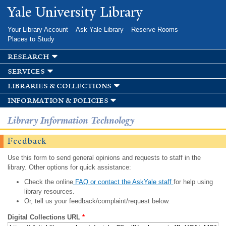
Skip to
Yale University Library
main
content
Your Library Account
Ask Yale Library
Reserve Rooms
Places to Study
research
services
libraries & collections
information & policies
Library Information Technology
Feedback
Use this form to send general opinions and requests to staff in the
library. Other options for quick assistance:
Check the online
FAQ or contact the AskYale staff
for help using
library resources.
Or, tell us your feedback/complaint/request below.
Digital Collections URL
*