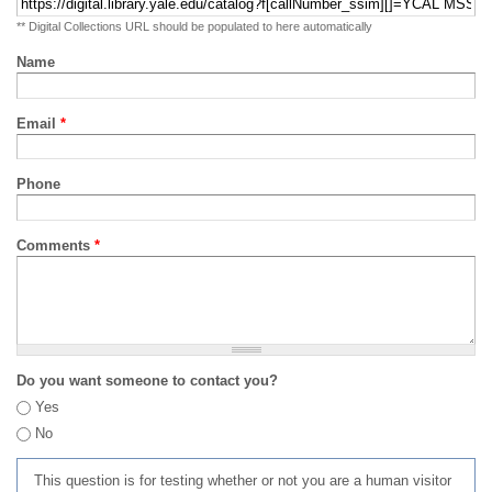
** Digital Collections URL should be populated to here automatically
Name
Email
*
Phone
Comments
*
Do you want someone to contact you?
Yes
No
This question is for testing whether or not you are a human visitor