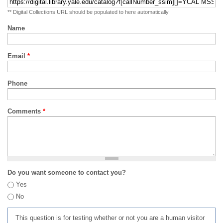
** Digital Collections URL should be populated to here automatically
Name
Email
*
Phone
Comments
*
Do you want someone to contact you?
Yes
No
This question is for testing whether or not you are a human visitor