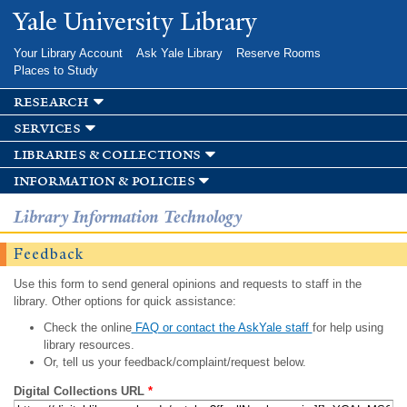
Skip to
Yale University Library
main
content
Your Library Account
Ask Yale Library
Reserve Rooms
Places to Study
research
services
libraries & collections
information & policies
Library Information Technology
Feedback
Use this form to send general opinions and requests to staff in the
library. Other options for quick assistance:
Check the online
FAQ or contact the AskYale staff
for help using
library resources.
Or, tell us your feedback/complaint/request below.
Digital Collections URL
*