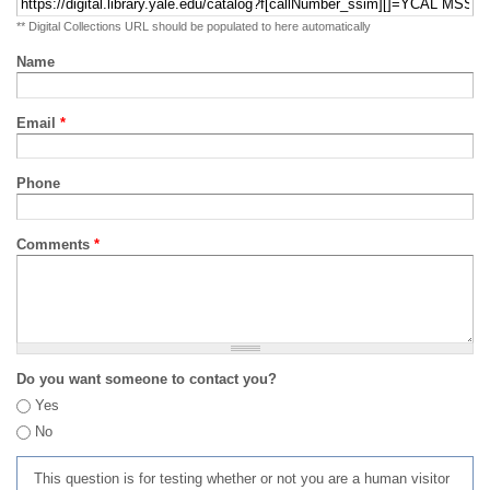
** Digital Collections URL should be populated to here automatically
Name
Email
*
Phone
Comments
*
Do you want someone to contact you?
Yes
No
This question is for testing whether or not you are a human visitor