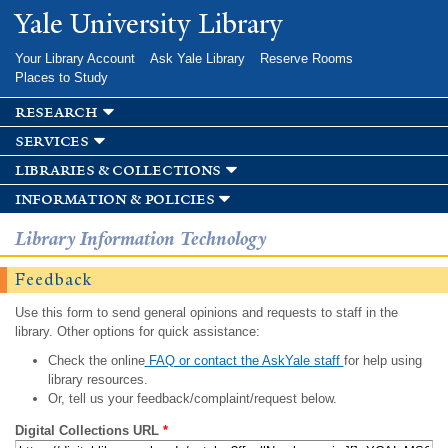
Skip to
Yale University Library
main
content
Your Library Account
Ask Yale Library
Reserve Rooms
Places to Study
research
services
libraries & collections
information & policies
Library Information Technology
Feedback
Use this form to send general opinions and requests to staff in the
library. Other options for quick assistance:
Check the online
FAQ or contact the AskYale staff
for help using
library resources.
Or, tell us your feedback/complaint/request below.
Digital Collections URL
*