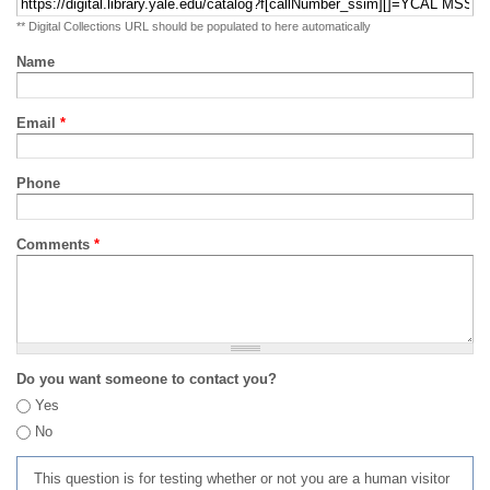
** Digital Collections URL should be populated to here automatically
Name
Email
*
Phone
Comments
*
Do you want someone to contact you?
Yes
No
This question is for testing whether or not you are a human visitor