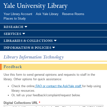
Skip to
Yale University Library
main
content
Your Library Account
Ask Yale Library
Reserve Rooms
Places to Study
research
services
libraries & collections
information & policies
Library Information Technology
Feedback
Use this form to send general opinions and requests to staff in the
library. Other options for quick assistance:
Check the online
FAQ or contact the AskYale staff
for help using
library resources.
Or, tell us your feedback/complaint/request below.
Digital Collections URL
*