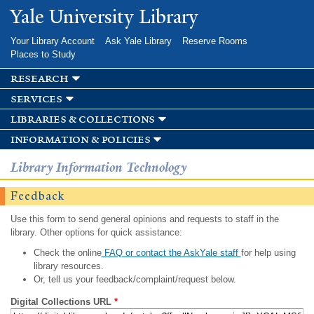
Skip to
Yale University Library
main
content
Your Library Account
Ask Yale Library
Reserve Rooms
Places to Study
research
services
libraries & collections
information & policies
Library Information Technology
Feedback
Use this form to send general opinions and requests to staff in the
library. Other options for quick assistance:
Check the online
FAQ or contact the AskYale staff
for help using
library resources.
Or, tell us your feedback/complaint/request below.
Digital Collections URL
*