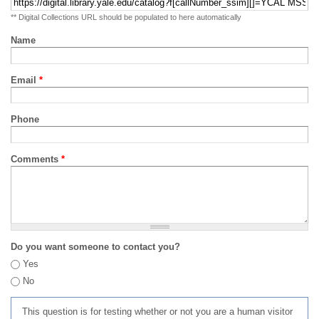
** Digital Collections URL should be populated to here automatically
Name
Email
*
Phone
Comments
*
Do you want someone to contact you?
Yes
No
This question is for testing whether or not you are a human visitor