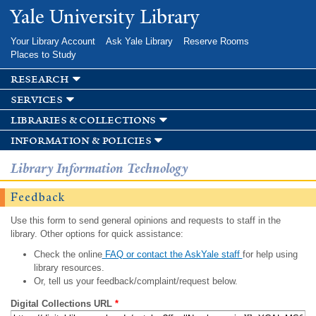
Skip to
Yale University Library
main
content
Your Library Account
Ask Yale Library
Reserve Rooms
Places to Study
research
services
libraries & collections
information & policies
Library Information Technology
Feedback
Use this form to send general opinions and requests to staff in the
library. Other options for quick assistance:
Check the online
FAQ or contact the AskYale staff
for help using
library resources.
Or, tell us your feedback/complaint/request below.
Digital Collections URL
*