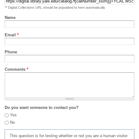
** Digital Collections URL should be populated to here automatically
Name
Email
*
Phone
Comments
*
Do you want someone to contact you?
Yes
No
This question is for testing whether or not you are a human visitor