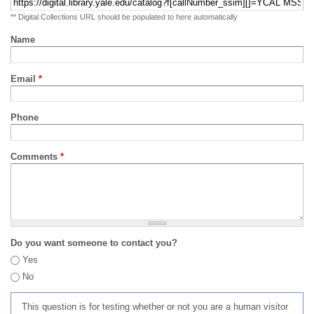
** Digital Collections URL should be populated to here automatically
Name
Email
*
Phone
Comments
*
Do you want someone to contact you?
Yes
No
This question is for testing whether or not you are a human visitor