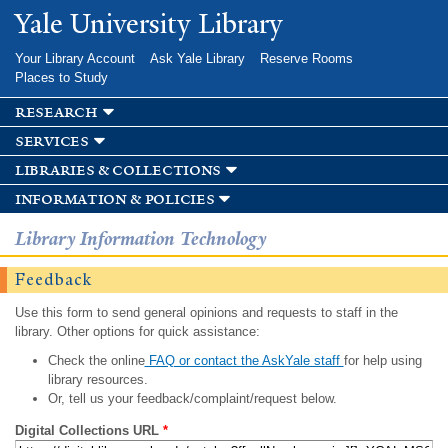
Skip to
Yale University Library
main
content
Your Library Account
Ask Yale Library
Reserve Rooms
Places to Study
research
services
libraries & collections
information & policies
Library Information Technology
Feedback
Use this form to send general opinions and requests to staff in the
library. Other options for quick assistance:
Check the online
FAQ or contact the AskYale staff
for help using
library resources.
Or, tell us your feedback/complaint/request below.
Digital Collections URL
*