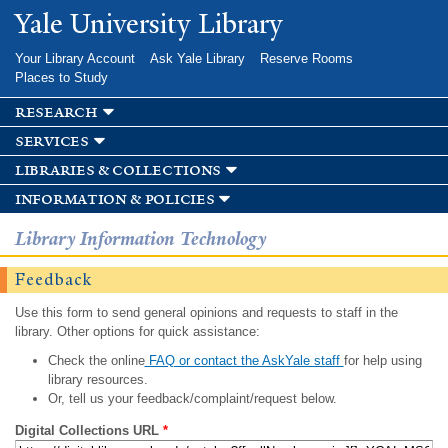
Skip to
Yale University Library
main
content
Your Library Account
Ask Yale Library
Reserve Rooms
Places to Study
research
services
libraries & collections
information & policies
Library Information Technology
Feedback
Use this form to send general opinions and requests to staff in the
library. Other options for quick assistance:
Check the online
FAQ or contact the AskYale staff
for help using
library resources.
Or, tell us your feedback/complaint/request below.
Digital Collections URL
*