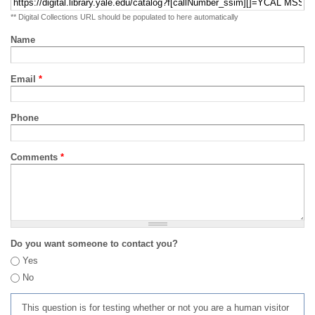
** Digital Collections URL should be populated to here automatically
Name
Email
*
Phone
Comments
*
Do you want someone to contact you?
Yes
No
This question is for testing whether or not you are a human visitor