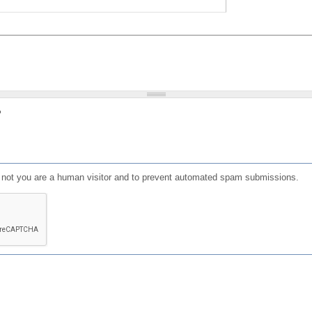
?
or not you are a human visitor and to prevent automated spam submissions.