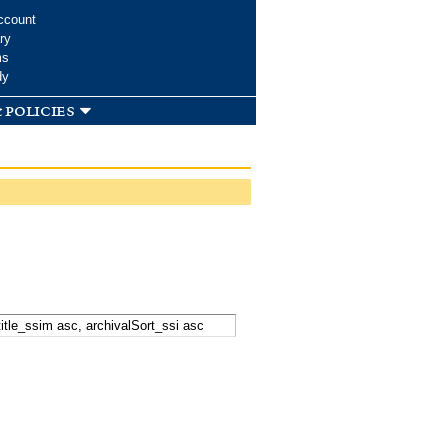
ccount
ry
ms
dy
 policies