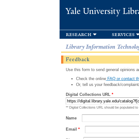
Yale University Libr
research
services
Library Information Technolo
Feedback
Use this form to send general opinions an
Check the online
FAQ or contact th
Or, tell us your feedback/complaint
Digital Collections URL
*
** Digital Collections URL should be populated to
Name
Email
*