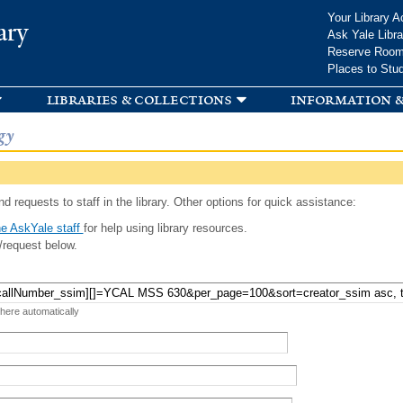
Skip to
Your Library A
ary
main
Ask Yale Libra
content
Reserve Roo
Places to Stu
libraries & collections
information &
gy
d requests to staff in the library. Other options for quick assistance:
e AskYale staff
for help using library resources.
/request below.
 here automatically