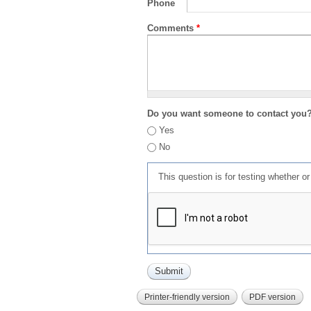
Phone
Comments
*
Do you want someone to contact you
Yes
No
This question is for testing whether 
Printer-friendly version
PDF version