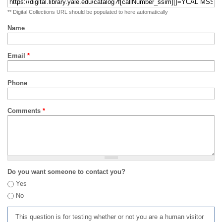
** Digital Collections URL should be populated to here automatically
Name
Email
*
Phone
Comments
*
Do you want someone to contact you?
Yes
No
This question is for testing whether or not you are a human visitor