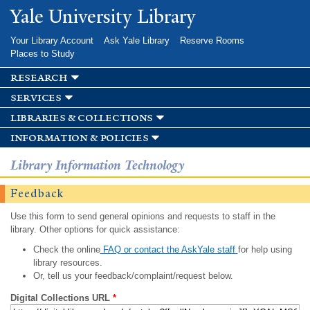
Skip to
Yale University Library
main
content
Your Library Account
Ask Yale Library
Reserve Rooms
Places to Study
research
services
libraries & collections
information & policies
Library Information Technology
Feedback
Use this form to send general opinions and requests to staff in the
library. Other options for quick assistance:
Check the online
FAQ or contact the AskYale staff
for help using
library resources.
Or, tell us your feedback/complaint/request below.
Digital Collections URL
*