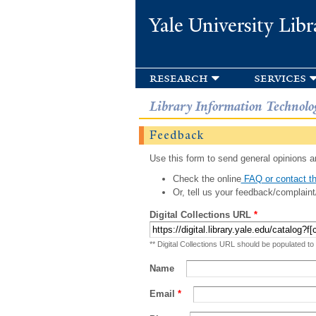
Yale University Libr
research
services
Library Information Technolo
Feedback
Use this form to send general opinions an
Check the online
FAQ or contact th
Or, tell us your feedback/complaint
Digital Collections URL
*
** Digital Collections URL should be populated to
Name
Email
*