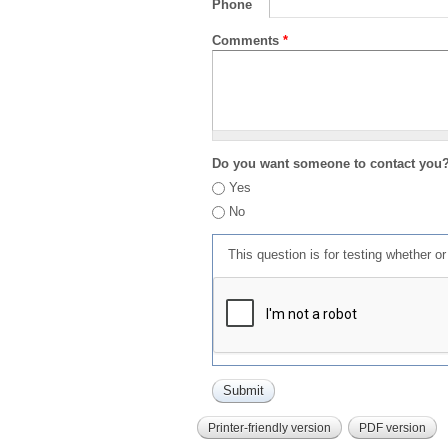
Phone
Comments
*
Do you want someone to contact you
Yes
No
This question is for testing whether 
Printer-friendly version
PDF version