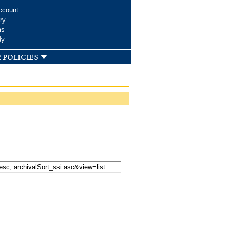
ccount
ry
ms
dy
 policies