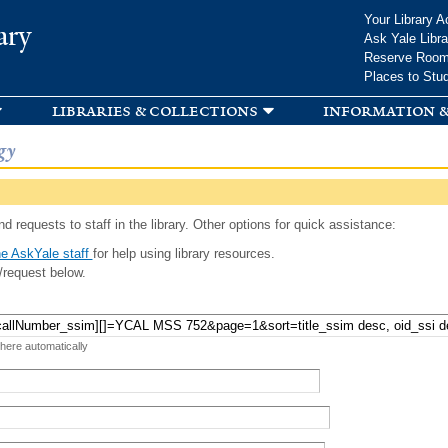
Skip to
Your Library A
ary
main
Ask Yale Libra
content
Reserve Roo
Places to Stu
libraries & collections
information &
gy
d requests to staff in the library. Other options for quick assistance:
e AskYale staff
for help using library resources.
/request below.
 here automatically