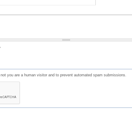
?
or not you are a human visitor and to prevent automated spam submissions.