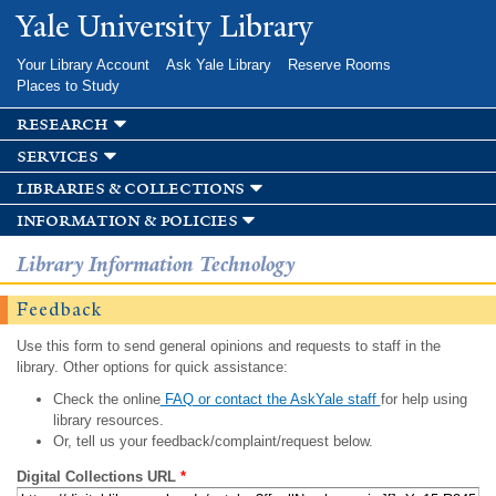
Skip to
Yale University Library
main
content
Your Library Account
Ask Yale Library
Reserve Rooms
Places to Study
research
services
libraries & collections
information & policies
Library Information Technology
Feedback
Use this form to send general opinions and requests to staff in the
library. Other options for quick assistance:
Check the online
FAQ or contact the AskYale staff
for help using
library resources.
Or, tell us your feedback/complaint/request below.
Digital Collections URL
*