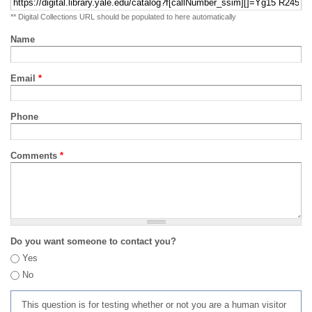
** Digital Collections URL should be populated to here automatically
Name
Email
*
Phone
Comments
*
Do you want someone to contact you?
Yes
No
This question is for testing whether or not you are a human visitor