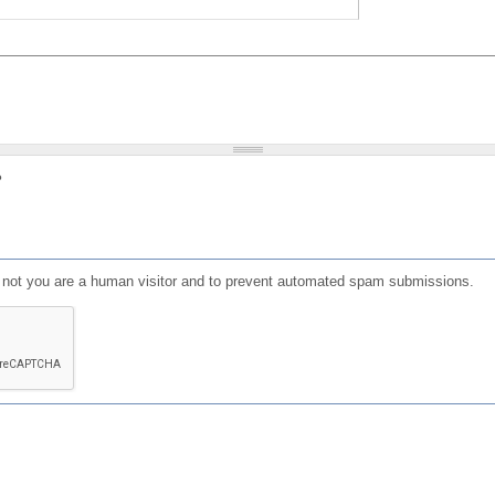
?
or not you are a human visitor and to prevent automated spam submissions.