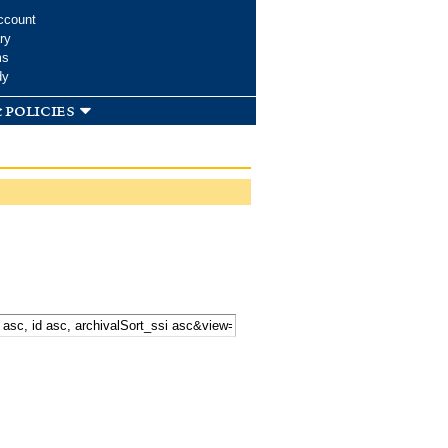
ccount
ry
ms
dy
 policies