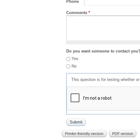
Phone
Comments
*
Do you want someone to contact you
Yes
No
This question is for testing whether 
Printer-friendly version
PDF version