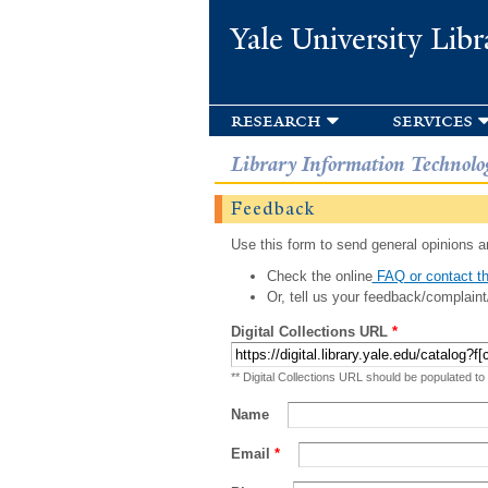
Yale University Libr
research
services
Library Information Technolo
Feedback
Use this form to send general opinions an
Check the online
FAQ or contact th
Or, tell us your feedback/complaint
Digital Collections URL
*
** Digital Collections URL should be populated to
Name
Email
*