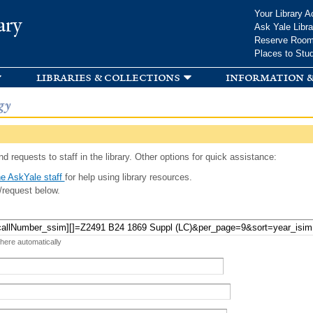
Skip to
Your Library A
ary
main
Ask Yale Libra
content
Reserve Roo
Places to Stu
libraries & collections
information &
gy
d requests to staff in the library. Other options for quick assistance:
e AskYale staff
for help using library resources.
/request below.
 here automatically