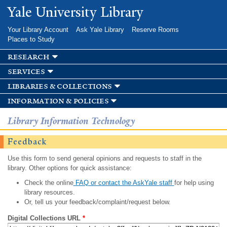
Skip to
Yale University Library
main
content
Your Library Account
Ask Yale Library
Reserve Rooms
Places to Study
research
services
libraries & collections
information & policies
Library Information Technology
Feedback
Use this form to send general opinions and requests to staff in the
library. Other options for quick assistance:
Check the online
FAQ or contact the AskYale staff
for help using
library resources.
Or, tell us your feedback/complaint/request below.
Digital Collections URL
*