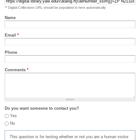
** Digital Collections URL should be populated to here automatically
Name
Email
*
Phone
Comments
*
Do you want someone to contact you?
Yes
No
This question is for testing whether or not you are a human visitor