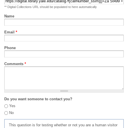
** Digital Collections URL should be populated to here automatically
Name
Email
*
Phone
Comments
*
Do you want someone to contact you?
Yes
No
This question is for testing whether or not you are a human visitor