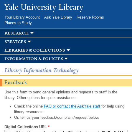
Skip to
Yale University Library
main
content
Your Library Account
Ask Yale Library
Reserve Rooms
Places to Study
research
services
libraries & collections
information & policies
Library Information Technology
Feedback
Use this form to send general opinions and requests to staff in the
library. Other options for quick assistance:
Check the online
FAQ or contact the AskYale staff
for help using
library resources.
Or, tell us your feedback/complaint/request below.
Digital Collections URL
*