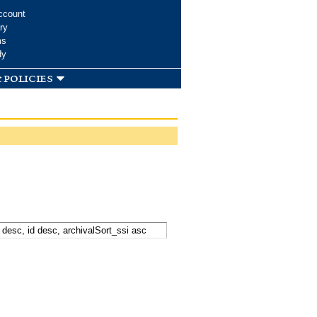
ccount
ry
ms
dy
 policies