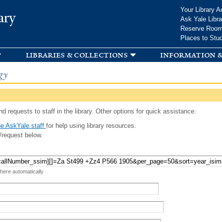
Skip to
Your Library A
ary
main
Ask Yale Libra
content
Reserve Roo
Places to Stu
libraries & collections
information &
gy
d requests to staff in the library. Other options for quick assistance:
e AskYale staff
for help using library resources.
/request below.
 here automatically