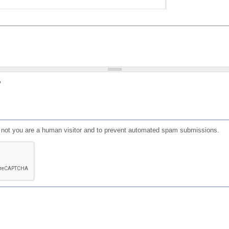
?
or not you are a human visitor and to prevent automated spam submissions.