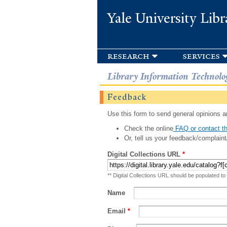
Yale University Libr
research
services
Library Information Technolo
Feedback
Use this form to send general opinions an
Check the online
FAQ or contact th
Or, tell us your feedback/complaint
Digital Collections URL
*
** Digital Collections URL should be populated to
Name
Email
*