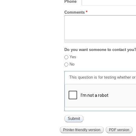
Phone
Comments
*
Do you want someone to contact you
Yes
No
This question is for testing whether 
Printer-friendly version
PDF version