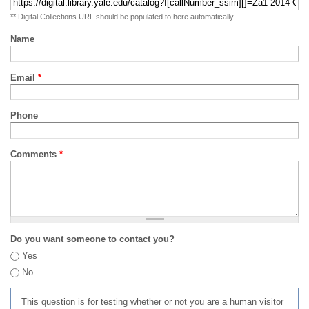
** Digital Collections URL should be populated to here automatically
Name
Email
*
Phone
Comments
*
Do you want someone to contact you?
Yes
No
This question is for testing whether or not you are a human visitor