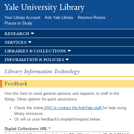
Skip to
Yale University Library
main
content
Your Library Account
Ask Yale Library
Reserve Rooms
Places to Study
research
services
libraries & collections
information & policies
Library Information Technology
Feedback
Use this form to send general opinions and requests to staff in the
library. Other options for quick assistance:
Check the online
FAQ or contact the AskYale staff
for help using
library resources.
Or, tell us your feedback/complaint/request below.
Digital Collections URL
*