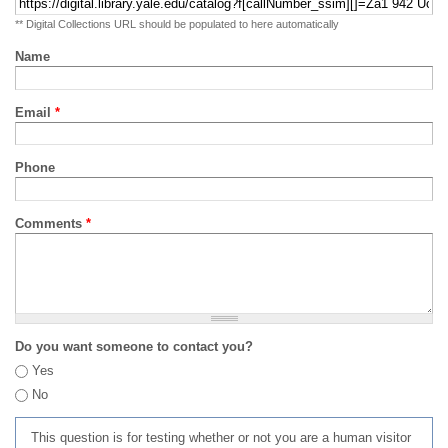
** Digital Collections URL should be populated to here automatically
Name
Email
*
Phone
Comments
*
Do you want someone to contact you?
Yes
No
This question is for testing whether or not you are a human visitor