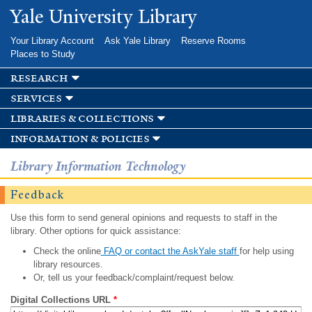
Skip to
Yale University Library
main
content
Your Library Account
Ask Yale Library
Reserve Rooms
Places to Study
research
services
libraries & collections
information & policies
Library Information Technology
Feedback
Use this form to send general opinions and requests to staff in the
library. Other options for quick assistance:
Check the online
FAQ or contact the AskYale staff
for help using
library resources.
Or, tell us your feedback/complaint/request below.
Digital Collections URL
*