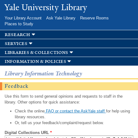
Skip to
Yale University Library
main
content
Your Library Account
Ask Yale Library
Reserve Rooms
Places to Study
research
services
libraries & collections
information & policies
Library Information Technology
Feedback
Use this form to send general opinions and requests to staff in the
library. Other options for quick assistance:
Check the online
FAQ or contact the AskYale staff
for help using
library resources.
Or, tell us your feedback/complaint/request below.
Digital Collections URL
*