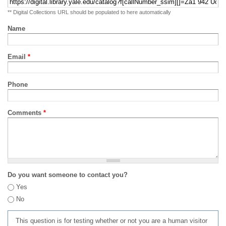
** Digital Collections URL should be populated to here automatically
Name
Email
*
Phone
Comments
*
Do you want someone to contact you?
Yes
No
This question is for testing whether or not you are a human visitor