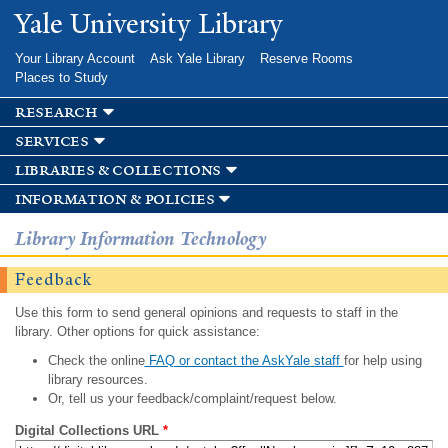
Skip to
Yale University Library
main
content
Your Library Account
Ask Yale Library
Reserve Rooms
Places to Study
research
services
libraries & collections
information & policies
Library Information Technology
Feedback
Use this form to send general opinions and requests to staff in the
library. Other options for quick assistance:
Check the online
FAQ or contact the AskYale staff
for help using
library resources.
Or, tell us your feedback/complaint/request below.
Digital Collections URL
*