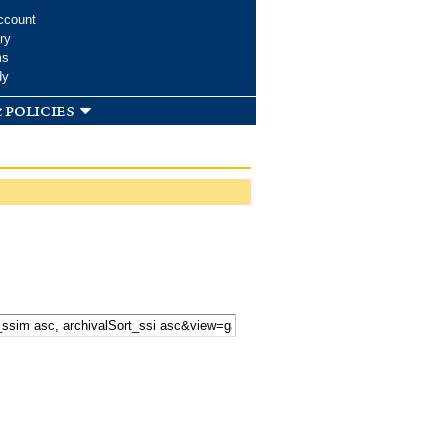
ccount
ry
ms
dy
 policies