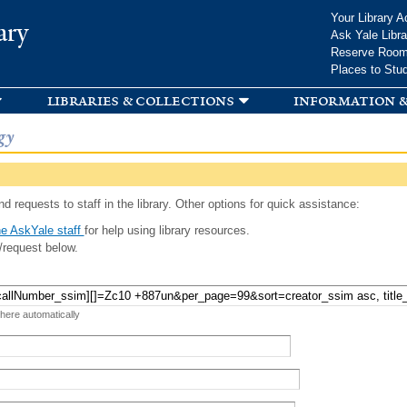
Skip to
Your Library A
ary
main
Ask Yale Libra
content
Reserve Roo
Places to Stu
libraries & collections
information &
gy
d requests to staff in the library. Other options for quick assistance:
e AskYale staff
for help using library resources.
/request below.
 here automatically