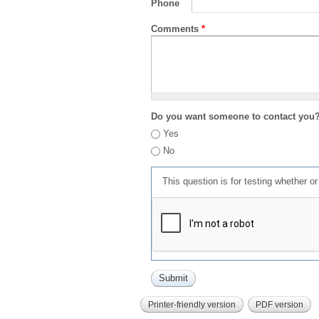
Phone
Comments
*
Do you want someone to contact you
Yes
No
This question is for testing whether 
Printer-friendly version
PDF version