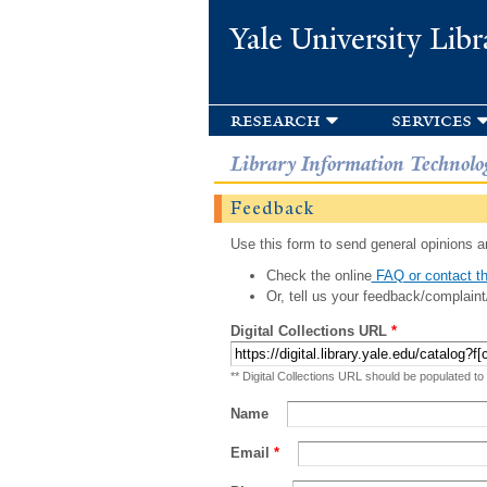
Yale University Libr
research
services
Library Information Technolo
Feedback
Use this form to send general opinions an
Check the online
FAQ or contact th
Or, tell us your feedback/complaint
Digital Collections URL
*
** Digital Collections URL should be populated to
Name
Email
*