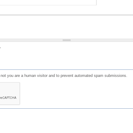
?
or not you are a human visitor and to prevent automated spam submissions.