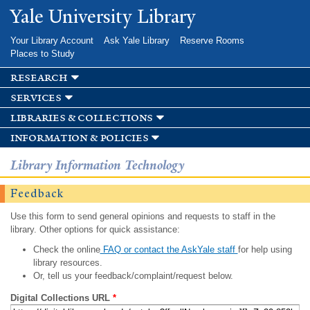
Skip to
Yale University Library
main
content
Your Library Account
Ask Yale Library
Reserve Rooms
Places to Study
research
services
libraries & collections
information & policies
Library Information Technology
Feedback
Use this form to send general opinions and requests to staff in the
library. Other options for quick assistance:
Check the online
FAQ or contact the AskYale staff
for help using
library resources.
Or, tell us your feedback/complaint/request below.
Digital Collections URL
*