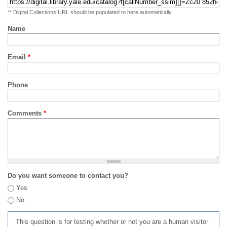
** Digital Collections URL should be populated to here automatically
Name
Email
*
Phone
Comments
*
Do you want someone to contact you?
Yes
No
This question is for testing whether or not you are a human visitor