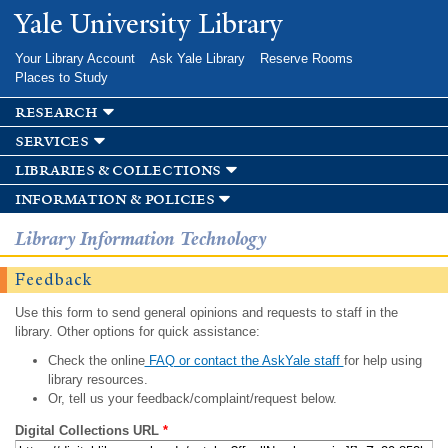
Skip to
Yale University Library
main
content
Your Library Account
Ask Yale Library
Reserve Rooms
Places to Study
research
services
libraries & collections
information & policies
Library Information Technology
Feedback
Use this form to send general opinions and requests to staff in the
library. Other options for quick assistance:
Check the online
FAQ or contact the AskYale staff
for help using
library resources.
Or, tell us your feedback/complaint/request below.
Digital Collections URL
*