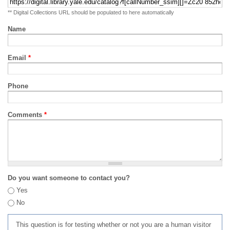
** Digital Collections URL should be populated to here automatically
Name
Email
*
Phone
Comments
*
Do you want someone to contact you?
Yes
No
This question is for testing whether or not you are a human visitor