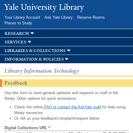
Skip to
Yale University Library
main
content
Your Library Account
Ask Yale Library
Reserve Rooms
Places to Study
research
services
libraries & collections
information & policies
Library Information Technology
Feedback
Use this form to send general opinions and requests to staff in the
library. Other options for quick assistance:
Check the online
FAQ or contact the AskYale staff
for help using
library resources.
Or, tell us your feedback/complaint/request below.
Digital Collections URL
*