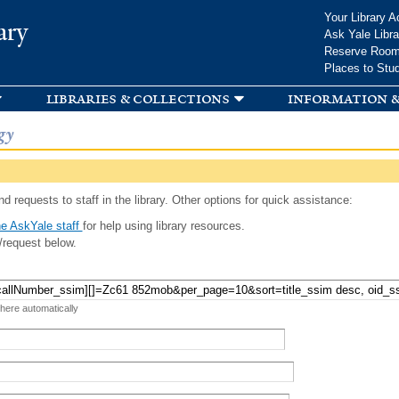
Skip to
Your Library A
ary
main
Ask Yale Libra
content
Reserve Roo
Places to Stu
libraries & collections
information &
gy
d requests to staff in the library. Other options for quick assistance:
e AskYale staff
for help using library resources.
/request below.
 here automatically