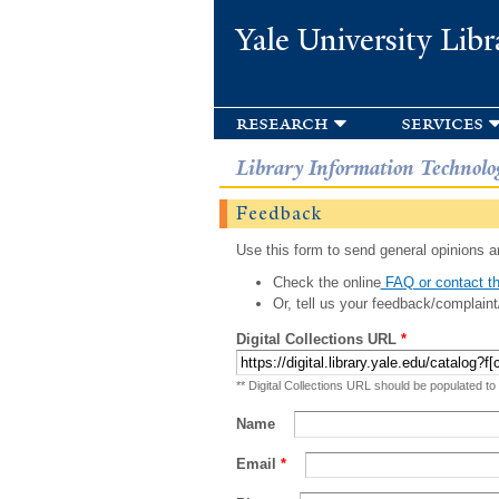
Yale University Libr
research
services
Library Information Technolo
Feedback
Use this form to send general opinions an
Check the online
FAQ or contact th
Or, tell us your feedback/complaint
Digital Collections URL
*
** Digital Collections URL should be populated to
Name
Email
*