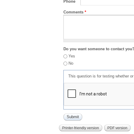
Phone
Comments
*
Do you want someone to contact you
Yes
No
This question is for testing whether 
Printer-friendly version
PDF version