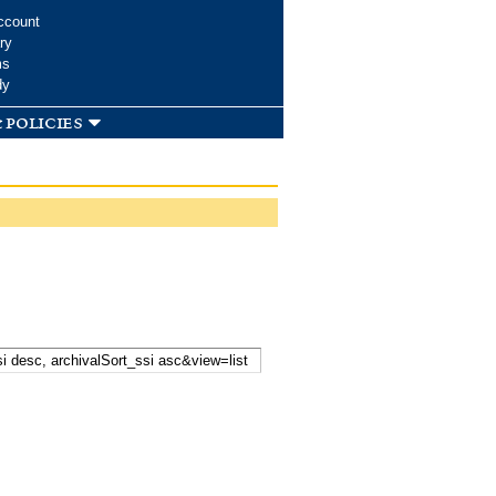
ccount
ry
ms
dy
 policies