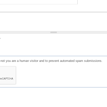
?
or not you are a human visitor and to prevent automated spam submissions.