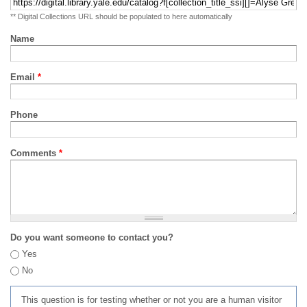
** Digital Collections URL should be populated to here automatically
Name
Email
*
Phone
Comments
*
Do you want someone to contact you?
Yes
No
This question is for testing whether or not you are a human visitor