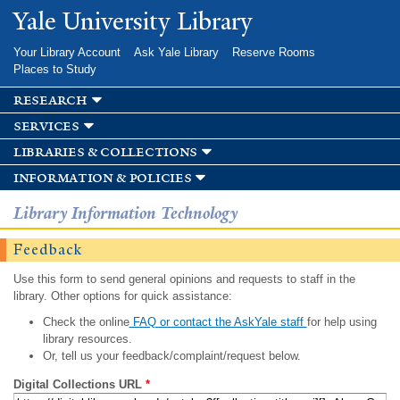
Skip to
Yale University Library
main
content
Your Library Account
Ask Yale Library
Reserve Rooms
Places to Study
research
services
libraries & collections
information & policies
Library Information Technology
Feedback
Use this form to send general opinions and requests to staff in the
library. Other options for quick assistance:
Check the online
FAQ or contact the AskYale staff
for help using
library resources.
Or, tell us your feedback/complaint/request below.
Digital Collections URL
*