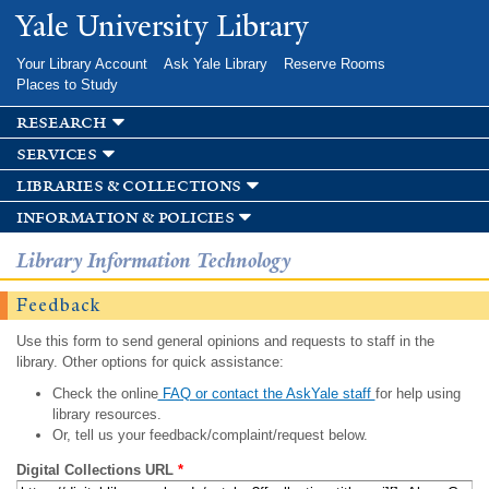
Skip to
Yale University Library
main
content
Your Library Account
Ask Yale Library
Reserve Rooms
Places to Study
research
services
libraries & collections
information & policies
Library Information Technology
Feedback
Use this form to send general opinions and requests to staff in the
library. Other options for quick assistance:
Check the online
FAQ or contact the AskYale staff
for help using
library resources.
Or, tell us your feedback/complaint/request below.
Digital Collections URL
*