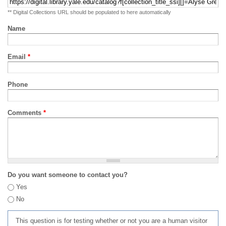
** Digital Collections URL should be populated to here automatically
Name
Email
*
Phone
Comments
*
Do you want someone to contact you?
Yes
No
This question is for testing whether or not you are a human visitor