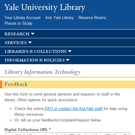
Skip to
Yale University Library
main
content
Your Library Account
Ask Yale Library
Reserve Rooms
Places to Study
research
services
libraries & collections
information & policies
Library Information Technology
Feedback
Use this form to send general opinions and requests to staff in the
library. Other options for quick assistance:
Check the online
FAQ or contact the AskYale staff
for help using
library resources.
Or, tell us your feedback/complaint/request below.
Digital Collections URL
*