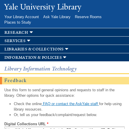
Skip to
Yale University Library
main
content
Your Library Account
Ask Yale Library
Reserve Rooms
Places to Study
research
services
libraries & collections
information & policies
Library Information Technology
Feedback
Use this form to send general opinions and requests to staff in the
library. Other options for quick assistance:
Check the online
FAQ or contact the AskYale staff
for help using
library resources.
Or, tell us your feedback/complaint/request below.
Digital Collections URL
*