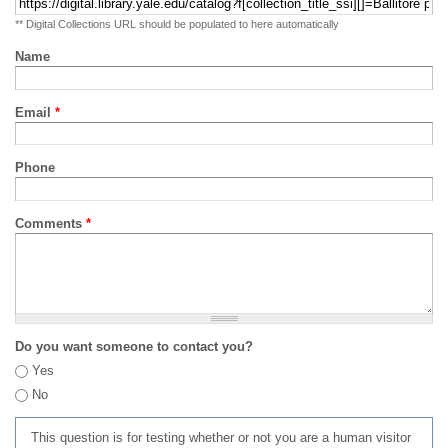
** Digital Collections URL should be populated to here automatically
Name
Email
*
Phone
Comments
*
Do you want someone to contact you?
Yes
No
This question is for testing whether or not you are a human visitor