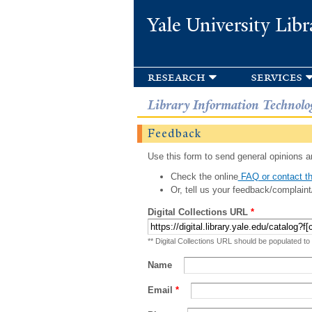
Yale University Libr
research
services
Library Information Technolo
Feedback
Use this form to send general opinions an
Check the online
FAQ or contact th
Or, tell us your feedback/complaint
Digital Collections URL
*
** Digital Collections URL should be populated to
Name
Email
*