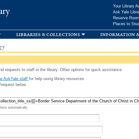
Skip to
Your Library A
ary
main
Ask Yale Libra
content
Reserve Roo
Places to Stu
libraries & collections
information &
gy
d requests to staff in the library. Other options for quick assistance:
e AskYale staff
for help using library resources.
/request below.
 here automatically