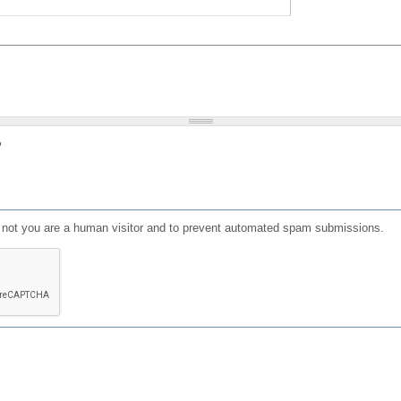
?
or not you are a human visitor and to prevent automated spam submissions.