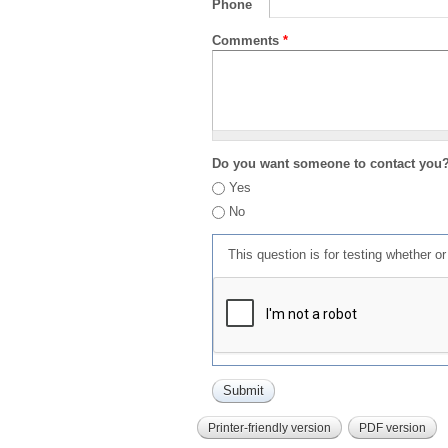
Phone
Comments
*
Do you want someone to contact you
Yes
No
This question is for testing whether 
Printer-friendly version
PDF version