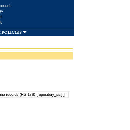
ccount
ry
ms
dy
 policies