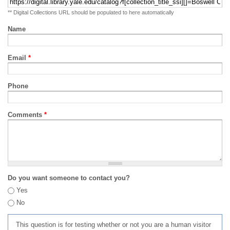
** Digital Collections URL should be populated to here automatically
Name
Email
*
Phone
Comments
*
Do you want someone to contact you?
Yes
No
This question is for testing whether or not you are a human visitor