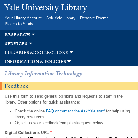
Skip to
Yale University Library
main
content
Your Library Account
Ask Yale Library
Reserve Rooms
Places to Study
research
services
libraries & collections
information & policies
Library Information Technology
Feedback
Use this form to send general opinions and requests to staff in the
library. Other options for quick assistance:
Check the online
FAQ or contact the AskYale staff
for help using
library resources.
Or, tell us your feedback/complaint/request below.
Digital Collections URL
*