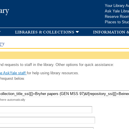
Skip to
Your Library A
ary
main
Ask Yale Libra
content
Reserve Roo
Places to Stu
libraries & collections
information &
gy
d requests to staff in the library. Other options for quick assistance:
e AskYale staff
for help using library resources.
/request below.
 here automatically