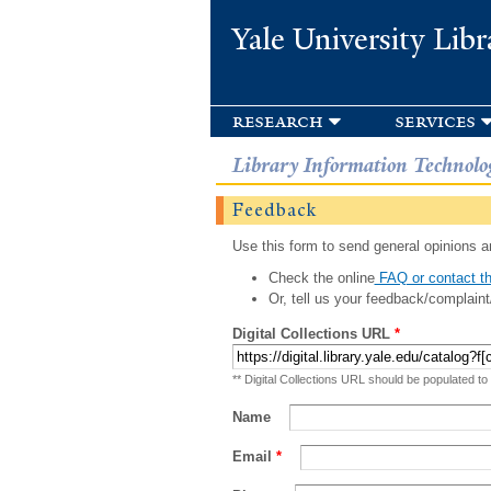
Yale University Libr
research
services
Library Information Technolo
Feedback
Use this form to send general opinions an
Check the online
FAQ or contact th
Or, tell us your feedback/complaint
Digital Collections URL
*
** Digital Collections URL should be populated to
Name
Email
*