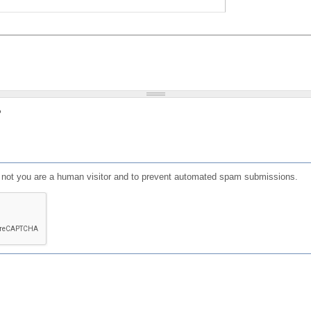
?
or not you are a human visitor and to prevent automated spam submissions.