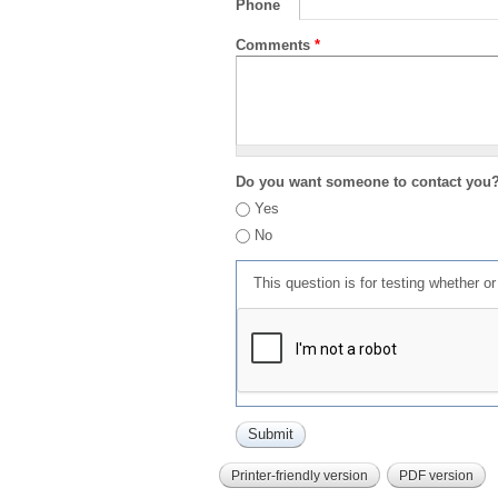
Phone
Comments
*
Do you want someone to contact you
Yes
No
This question is for testing whether 
Printer-friendly version
PDF version