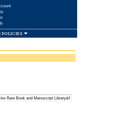
ccount
ry
ms
dy
 policies