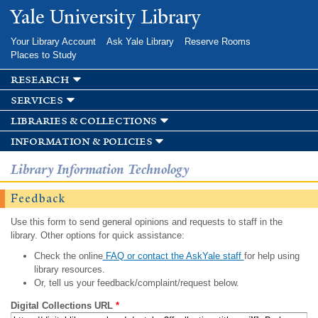
Skip to
Yale University Library
main
content
Your Library Account
Ask Yale Library
Reserve Rooms
Places to Study
research
services
libraries & collections
information & policies
Library Information Technology
Feedback
Use this form to send general opinions and requests to staff in the
library. Other options for quick assistance:
Check the online
FAQ or contact the AskYale staff
for help using
library resources.
Or, tell us your feedback/complaint/request below.
Digital Collections URL
*