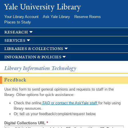
Skip to
Yale University Library
main
content
Your Library Account
Ask Yale Library
Reserve Rooms
Places to Study
research
services
libraries & collections
information & policies
Library Information Technology
Feedback
Use this form to send general opinions and requests to staff in the
library. Other options for quick assistance:
Check the online
FAQ or contact the AskYale staff
for help using
library resources.
Or, tell us your feedback/complaint/request below.
Digital Collections URL
*