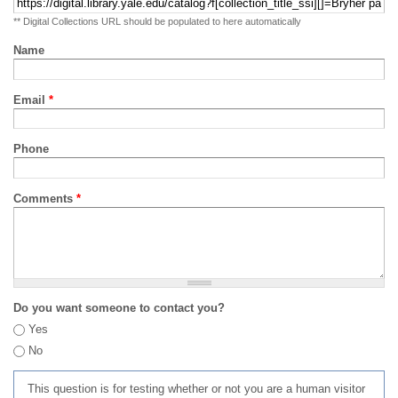
** Digital Collections URL should be populated to here automatically
Name
Email
*
Phone
Comments
*
Do you want someone to contact you?
Yes
No
This question is for testing whether or not you are a human visitor