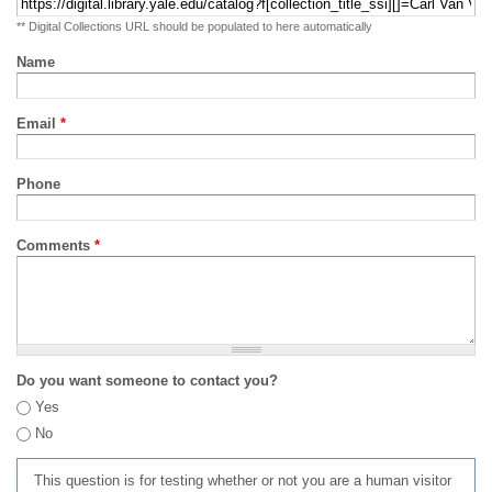
** Digital Collections URL should be populated to here automatically
Name
Email
*
Phone
Comments
*
Do you want someone to contact you?
Yes
No
This question is for testing whether or not you are a human visitor