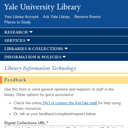
Skip to
Yale University Library
main
content
Your Library Account
Ask Yale Library
Reserve Rooms
Places to Study
research
services
libraries & collections
information & policies
Library Information Technology
Feedback
Use this form to send general opinions and requests to staff in the
library. Other options for quick assistance:
Check the online
FAQ or contact the AskYale staff
for help using
library resources.
Or, tell us your feedback/complaint/request below.
Digital Collections URL
*