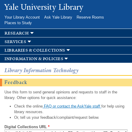
Skip to
Yale University Library
main
content
Your Library Account
Ask Yale Library
Reserve Rooms
Places to Study
research
services
libraries & collections
information & policies
Library Information Technology
Feedback
Use this form to send general opinions and requests to staff in the
library. Other options for quick assistance:
Check the online
FAQ or contact the AskYale staff
for help using
library resources.
Or, tell us your feedback/complaint/request below.
Digital Collections URL
*