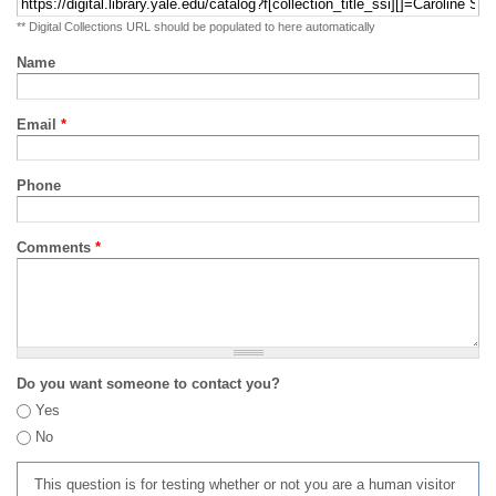
** Digital Collections URL should be populated to here automatically
Name
Email
*
Phone
Comments
*
Do you want someone to contact you?
Yes
No
This question is for testing whether or not you are a human visitor