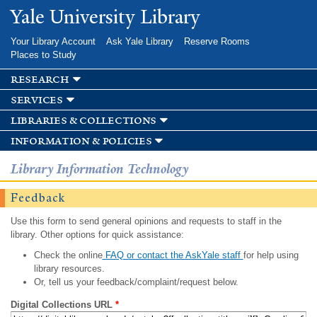
Skip to
Yale University Library
main
content
Your Library Account
Ask Yale Library
Reserve Rooms
Places to Study
research
services
libraries & collections
information & policies
Library Information Technology
Feedback
Use this form to send general opinions and requests to staff in the
library. Other options for quick assistance:
Check the online
FAQ or contact the AskYale staff
for help using
library resources.
Or, tell us your feedback/complaint/request below.
Digital Collections URL
*