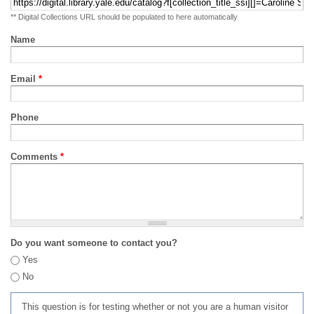
** Digital Collections URL should be populated to here automatically
Name
Email
*
Phone
Comments
*
Do you want someone to contact you?
Yes
No
This question is for testing whether or not you are a human visitor