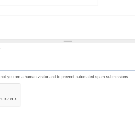
?
or not you are a human visitor and to prevent automated spam submissions.