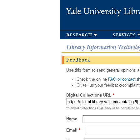
Yale University Libr
research
services
Library Information Technolo
Feedback
Use this form to send general opinions an
Check the online
FAQ or contact th
Or, tell us your feedback/complaint
Digital Collections URL
*
** Digital Collections URL should be populated to
Name
Email
*