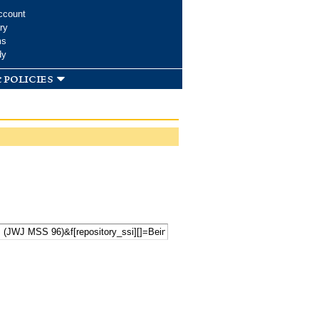
ccount
ry
ms
dy
 policies