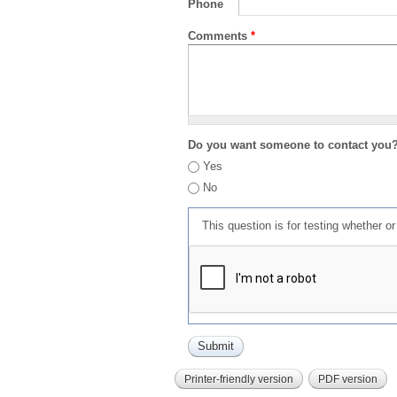
Phone
Comments
*
Do you want someone to contact you
Yes
No
This question is for testing whether 
Printer-friendly version
PDF version