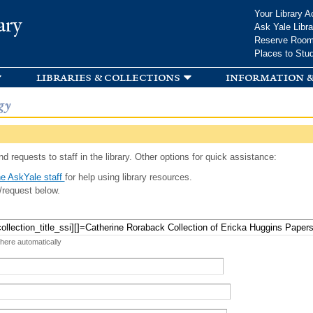
Skip to
Your Library A
ary
main
Ask Yale Libra
content
Reserve Roo
Places to Stu
libraries & collections
information &
gy
d requests to staff in the library. Other options for quick assistance:
e AskYale staff
for help using library resources.
/request below.
 here automatically