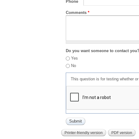
Phone
Comments
*
Do you want someone to contact you
Yes
No
This question is for testing whether 
Printer-friendly version
PDF version