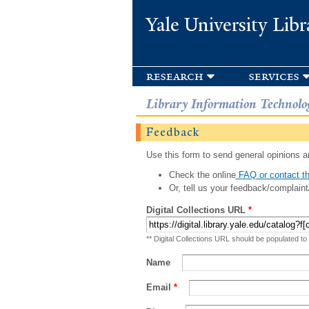
Yale University Libr
research
services
Library Information Technolo
Feedback
Use this form to send general opinions an
Check the online
FAQ or contact th
Or, tell us your feedback/complaint
Digital Collections URL
*
** Digital Collections URL should be populated to
Name
Email
*