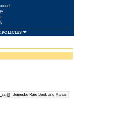
ccount
ry
ms
dy
 policies