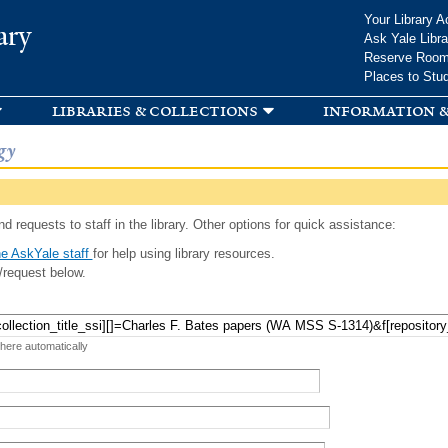
Skip to
Your Library A
ary
main
Ask Yale Libra
content
Reserve Roo
Places to Stu
libraries & collections
information &
gy
d requests to staff in the library. Other options for quick assistance:
e AskYale staff
for help using library resources.
/request below.
 here automatically