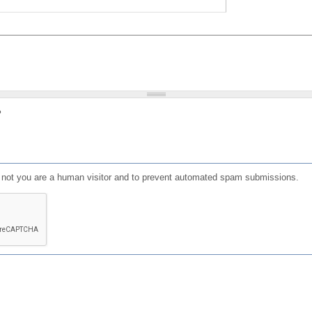
?
or not you are a human visitor and to prevent automated spam submissions.