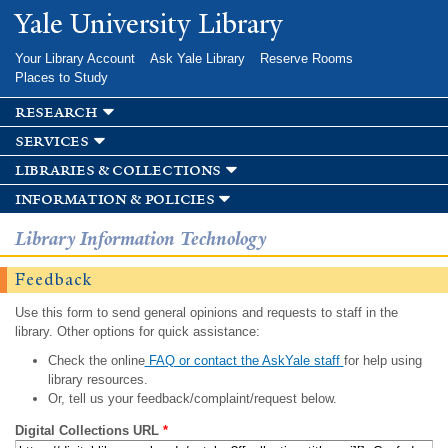
Skip to
Yale University Library
main
content
Your Library Account
Ask Yale Library
Reserve Rooms
Places to Study
research
services
libraries & collections
information & policies
Library Information Technology
Feedback
Use this form to send general opinions and requests to staff in the
library. Other options for quick assistance:
Check the online
FAQ or contact the AskYale staff
for help using
library resources.
Or, tell us your feedback/complaint/request below.
Digital Collections URL
*