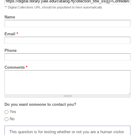
** Digital Collections URL should be populated to here automatically
Name
Email
*
Phone
Comments
*
Do you want someone to contact you?
Yes
No
This question is for testing whether or not you are a human visitor