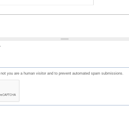
?
or not you are a human visitor and to prevent automated spam submissions.