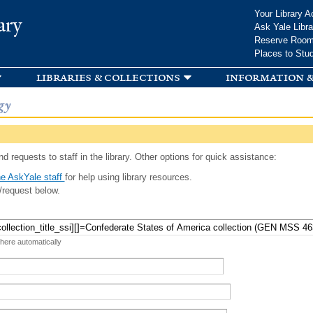
Skip to
Your Library A
ary
main
Ask Yale Libra
content
Reserve Roo
Places to Stu
libraries & collections
information &
gy
d requests to staff in the library. Other options for quick assistance:
e AskYale staff
for help using library resources.
/request below.
 here automatically