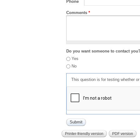
Phone
Comments
*
Do you want someone to contact you
Yes
No
This question is for testing whether 
Printer-friendly version
PDF version