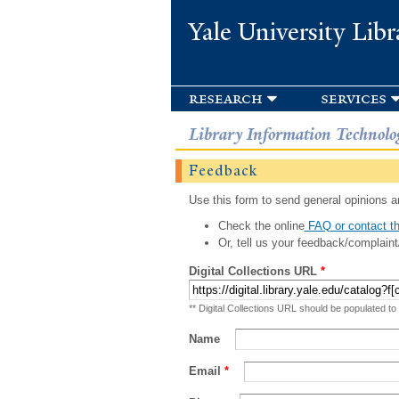
Yale University Libr
research
services
Library Information Technolo
Feedback
Use this form to send general opinions an
Check the online
FAQ or contact th
Or, tell us your feedback/complaint
Digital Collections URL
*
** Digital Collections URL should be populated to
Name
Email
*