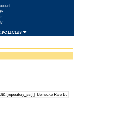
ccount
ry
ms
dy
 policies